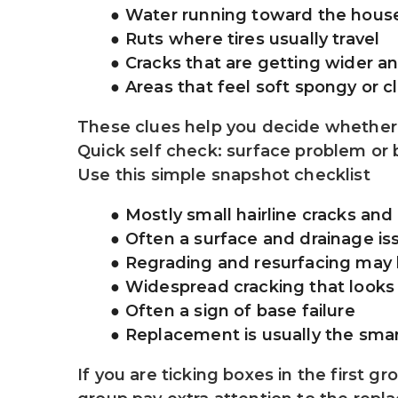
Water running toward the house
Ruts where tires usually travel
Cracks that are getting wider a
Areas that feel soft spongy or c
These clues help you decide whether 
Quick self check: surface problem or
Use this simple snapshot checklist
Mostly small hairline cracks and
Often a surface and drainage is
Regrading and resurfacing may
Widespread cracking that looks l
Often a sign of base failure
Replacement is usually the smar
If you are ticking boxes in the first g