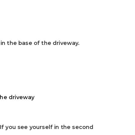
in the base of the driveway.
the driveway
If you see yourself in the second 