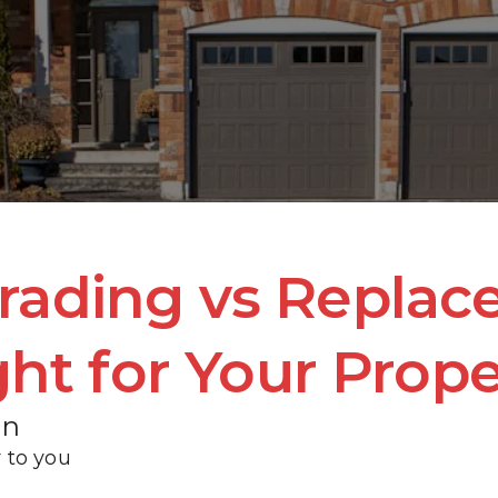
SERVICE LOCATIONS
REVIEWS
CONTACT
BLOG
rading vs Replac
ght for Your Prop
en
 to you