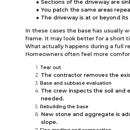
Sections of the driveway are si
You patch the same areas repea
The driveway is at or beyond its 
In these cases the base has usually we
frame. It may look better for a short 
What actually happens during a full 
Homeowners often feel more comforta
Tear out
The contractor removes the exis
Base and subbase evaluation
The crew inspects the soil and e
needed.
Rebuilding the base
New stone and aggregate is adde
slope.