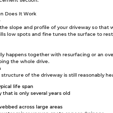
acement section.
n Does It Work
e
e slope and profile of your driveway so that w
ills low spots and fine tunes the surface to res
y happens together with resurfacing or an overl
ping the whole drive.
h
ructure of the driveway is still reasonably heal
pical life span
that is only several years old
rwebbed across large areas