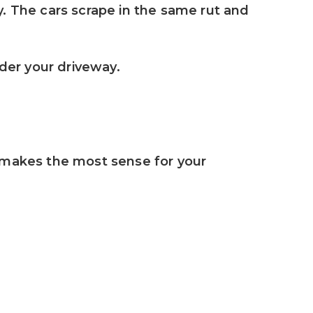
. The cars scrape in the same rut and 
er your driveway. 
 makes the most sense for your 