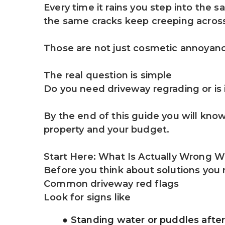
Every time it rains you step into the 
the same cracks keep creeping across
Those are not just cosmetic annoyanc
The real question is simple
Do you need driveway regrading or is i
By the end of this guide you will kno
property and your budget.
Start Here: What Is Actually Wrong W
Before you think about solutions you
Common driveway red flags
Look for signs like
Standing water or puddles after