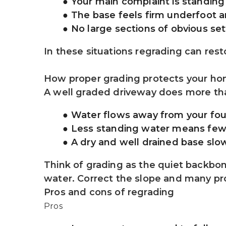
Your main complaint is standing
The base feels firm underfoot 
No large sections of obvious set
In these situations regrading can res
How proper grading protects your h
A well graded driveway does more than
Water flows away from your fo
Less standing water means fewer
A dry and well drained base sl
Think of grading as the quiet backbone 
water. Correct the slope and many 
Pros and cons of regrading
Pros