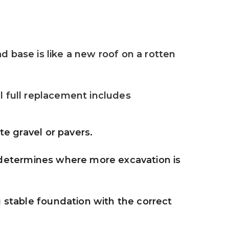
 base is like a new roof on a rotten 
 full replacement includes
e gravel or pavers.
 determines where more excavation is 
stable foundation with the correct 