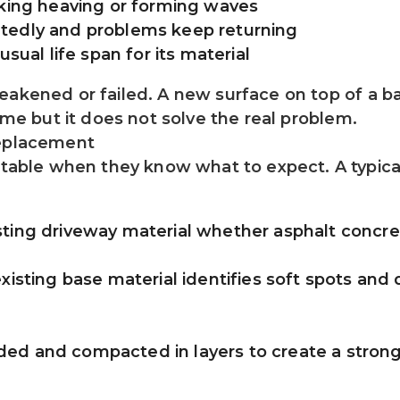
nking heaving or forming waves
tedly and problems keep returning
usual life span for its material
akened or failed. A new surface on top of a bad
time but it does not solve the real problem.
replacement
ble when they know what to expect. A typical
ting driveway material whether asphalt concret
xisting base material identifies soft spots and
d and compacted in layers to create a strong 