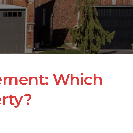
ement: Which 
erty?