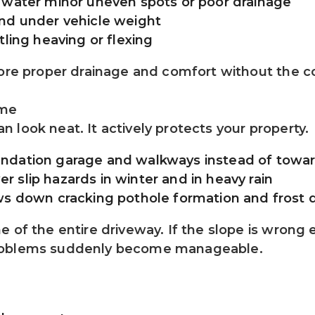
 water minor uneven spots or poor drainage
and under vehicle weight
tling heaving or flexing
tore proper drainage and comfort without the c
ome
 look neat. It actively protects your property.
undation garage and walkways instead of towa
 slip hazards in winter and in heavy rain
ows down cracking pothole formation and fros
of the entire driveway. If the slope is wrong ev
problems suddenly become manageable.