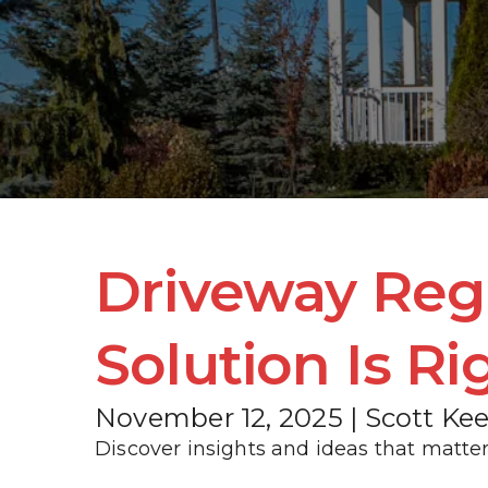
Driveway Reg
Solution Is Ri
November 12, 2025 | Scott Ke
Discover insights and ideas that matter