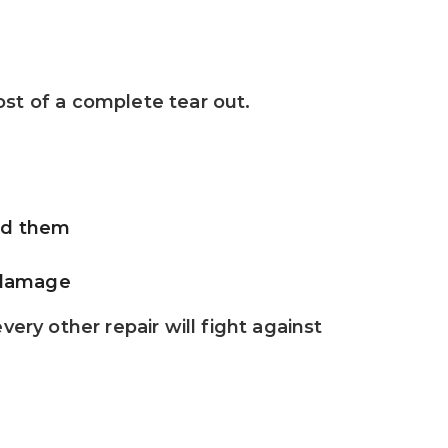
ost of a complete tear out.
rd them
t damage
ery other repair will fight against 