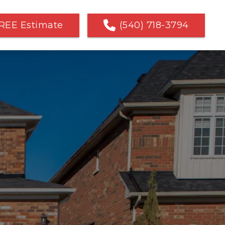
REE Estimate
(540) 718-3794