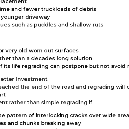
eplacement
time and fewer truckloads of debris
a younger driveway
sues such as puddles and shallow ruts
 or very old worn out surfaces
ther than a decades long solution
of its life regrading can postpone but not avoi
etter Investment
ched the end of the road and regrading will on
art
ent rather than simple regrading if
se pattern of interlocking cracks over wide are
les and chunks breaking away