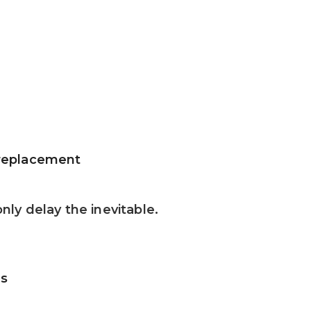
d replacement
ly delay the inevitable.
as