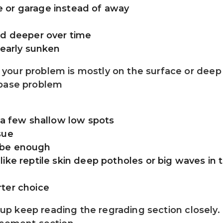
 or garage instead of away
nd deeper over time
learly sunken
your problem is mostly on the surface or deep 
 base problem
 a few shallow low spots
sue
 be enough
ike reptile skin deep potholes or big waves in 
ter choice
roup keep reading the regrading section closely. 