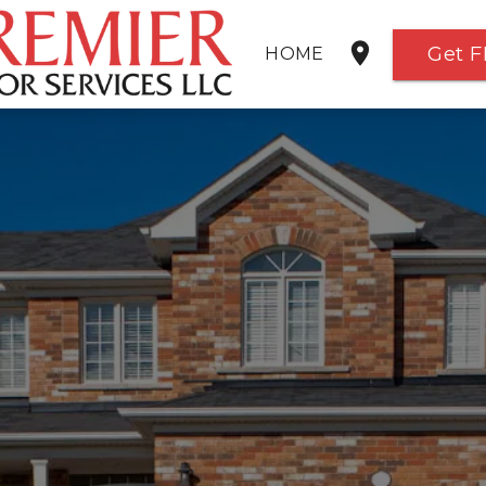
Get F
HOME
SERVICES
GALLERY
FREE ESTIMATE
ABOUT