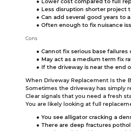
Lower cost compared to full r
Less disruption shorter project 
Can add several good years to 
Often enough to fix nuisance is
Cons
Cannot fix serious base failures
May act as a medium term fix ra
If the driveway is near the end 
When Driveway Replacement Is the B
Sometimes the driveway has simply rea
Clear signals that you need a fresh st
You are likely looking at full replacem
You see alligator cracking a den
There are deep fractures potho