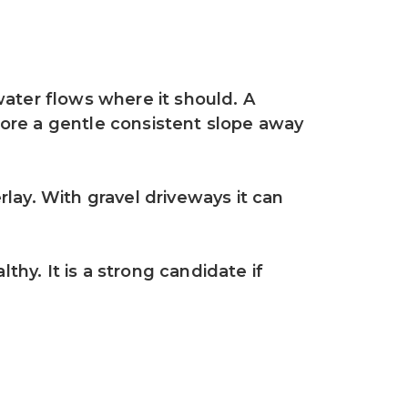
ater flows where it should. A 
tore a gentle consistent slope away 
ay. With gravel driveways it can 
thy. It is a strong candidate if