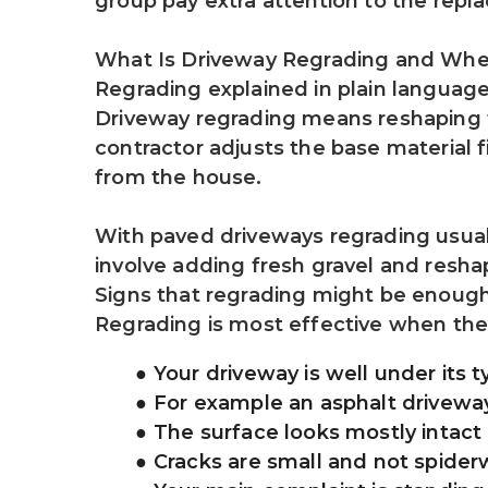
group pay extra attention to the repl
What Is Driveway Regrading and Whe
Regrading explained in plain languag
Driveway regrading means reshaping th
contractor adjusts the base material f
from the house.
With paved driveways regrading usuall
involve adding fresh gravel and resha
Signs that regrading might be enoug
Regrading is most effective when the st
Your driveway is well under its ty
For example an asphalt driveway 
The surface looks mostly intact
Cracks are small and not spide