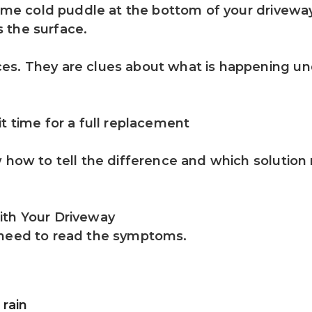
same cold puddle at the bottom of your driveway
 the surface.
es. They are clues about what is happening und
t time for a full replacement
w how to tell the difference and which solution
ith Your Driveway
 need to read the symptoms.
 rain