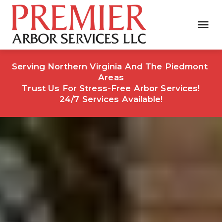
Serving Northern Virginia And The Piedmont 
Areas
Trust Us For Stress-Free Arbor Services!
24/7 Services Available!