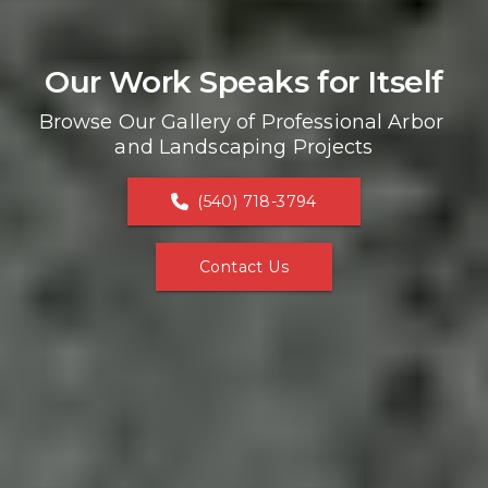
Our Work Speaks for Itself
Browse Our Gallery of Professional Arbor 
and Landscaping Projects
(540) 718-3794
Contact Us