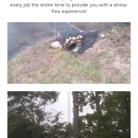
every job the entire time to provide you with a stress-
free experience!