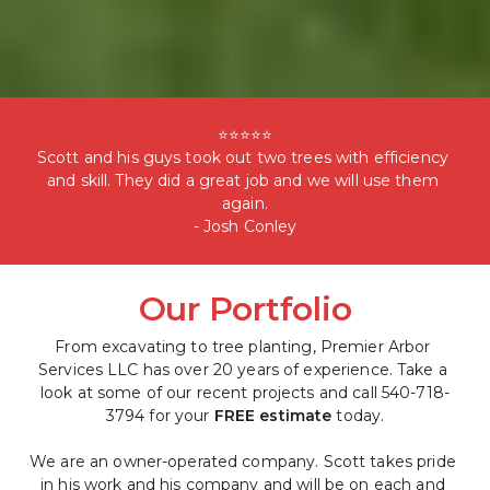
⭐⭐⭐⭐⭐

Scott and his guys took out two trees with efficiency 
and skill. They did a great job and we will use them 
again.

- Josh Conley
Our Portfolio
From excavating to tree planting, Premier Arbor 
Services LLC has over 20 years of experience. Take a 
look at some of our recent projects and call 540-718-
3794 for your 
FREE estimate
 today.
We are an owner-operated company. Scott takes pride 
in his work and his company and will be on each and 