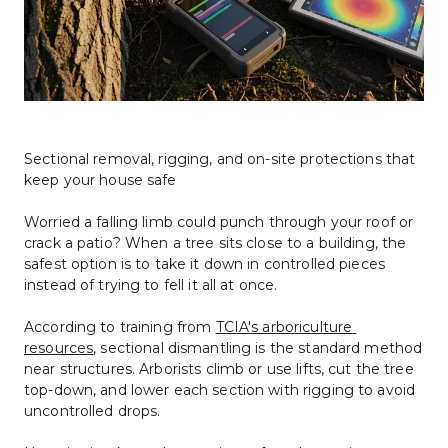
Sectional removal, rigging, and on-site protections that 
keep your house safe
Worried a falling limb could punch through your roof or 
crack a patio? When a tree sits close to a building, the 
safest option is to take it down in controlled pieces 
instead of trying to fell it all at once.
According to training from 
TCIA's arboriculture 
resources
, sectional dismantling is the standard method 
near structures. Arborists climb or use lifts, cut the tree 
top-down, and lower each section with rigging to avoid 
uncontrolled drops.