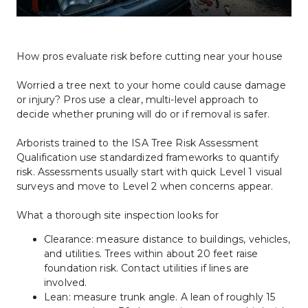
How pros evaluate risk before cutting near your house
Worried a tree next to your home could cause damage 
or injury? Pros use a clear, multi-level approach to 
decide whether pruning will do or if removal is safer.
Arborists trained to the ISA Tree Risk Assessment 
Qualification use standardized frameworks to quantify 
risk. Assessments usually start with quick Level 1 visual 
surveys and move to Level 2 when concerns appear.
What a thorough site inspection looks for
Clearance: measure distance to buildings, vehicles, 
and utilities. Trees within about 20 feet raise 
foundation risk. Contact utilities if lines are 
involved.
Lean: measure trunk angle. A lean of roughly 15 