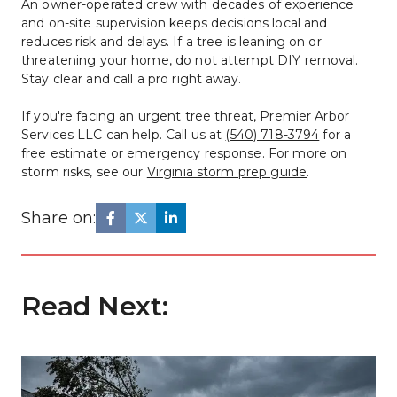
An owner-operated crew with decades of experience 
and on-site supervision keeps decisions local and 
reduces risk and delays. If a tree is leaning on or 
threatening your home, do not attempt DIY removal. 
Stay clear and call a pro right away.
If you're facing an urgent tree threat, Premier Arbor 
Services LLC can help. Call us at 
(540) 718-3794
 for a 
free estimate or emergency response. For more on 
storm risks, see our 
Virginia storm prep guide
.
Share on:
Read Next: