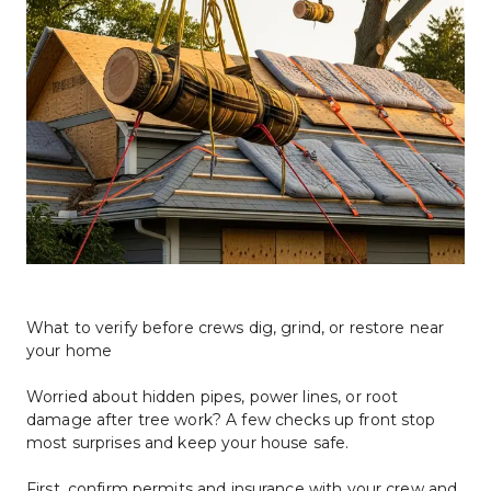
What to verify before crews dig, grind, or restore near 
your home
Worried about hidden pipes, power lines, or root 
damage after tree work? A few checks up front stop 
most surprises and keep your house safe.
First, confirm permits and insurance with your crew and 