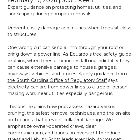
February 17, 2026 | Scott Keen
Expert guidance on protecting homes, utilities, and 
landscaping during complex removals
Prevent costly damage and injuries when trees sit close 
to structures
One wrong cut can send a limb through your roof or 
bring down a power line. As 
Eduardo's tree-safety guide
explains, when trees or branches fall unpredictably they 
can cause extensive damage to houses, garages, 
driveways, vehicles, and fences. Safety guidance from 
the South Carolina Office of Regulatory Staff
 says 
electricity can arc from power lines to a tree or person, 
making work near utilities especially dangerous.
This post explains how pros assess hazard versus 
pruning, the safest removal techniques, and the on-site 
protections that prevent collateral damage. We 
emphasize owner-operated crews, clear 
communication, and hands-on oversight to reduce 
stress and liability. Scott leads every job, so you get 