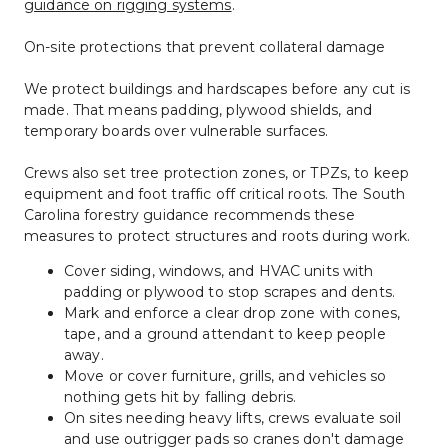
guidance on rigging systems
.
On-site protections that prevent collateral damage
We protect buildings and hardscapes before any cut is 
made. That means padding, plywood shields, and 
temporary boards over vulnerable surfaces.
Crews also set tree protection zones, or TPZs, to keep 
equipment and foot traffic off critical roots. The South 
Carolina forestry guidance recommends these 
measures to protect structures and roots during work.
Cover siding, windows, and HVAC units with 
padding or plywood to stop scrapes and dents.
Mark and enforce a clear drop zone with cones, 
tape, and a ground attendant to keep people 
away.
Move or cover furniture, grills, and vehicles so 
nothing gets hit by falling debris.
On sites needing heavy lifts, crews evaluate soil 
and use outrigger pads so cranes don't damage 