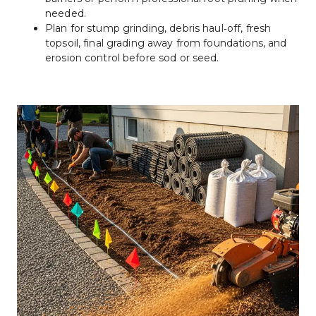
needed.
Plan for stump grinding, debris haul‑off, fresh 
topsoil, final grading away from foundations, and 
erosion control before sod or seed.