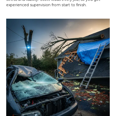
experienced supervision from start to finish.