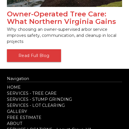
Owner-Operated Tree Care: 
What Northern Virginia Gains
Why choosing an owner-supervised arbor service 
improves safety, communication, and cleanup in local 
projects
Read Full Blog
Navigation
HOME
SERVICES - TREE CARE
SERVICES - STUMP GRINDING
SERVICES - LOT CLEARING
GALLERY
FREE ESTIMATE
ABOUT