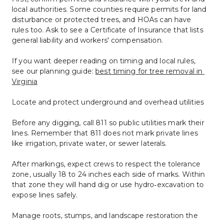
local authorities. Some counties require permits for land 
disturbance or protected trees, and HOAs can have 
rules too. Ask to see a Certificate of Insurance that lists 
general liability and workers' compensation.
If you want deeper reading on timing and local rules, 
see our planning guide: 
best timing for tree removal in 
Virginia
Locate and protect underground and overhead utilities
Before any digging, call 811 so public utilities mark their 
lines. Remember that 811 does not mark private lines 
like irrigation, private water, or sewer laterals.
After markings, expect crews to respect the tolerance 
zone, usually 18 to 24 inches each side of marks. Within 
that zone they will hand dig or use hydro‑excavation to 
expose lines safely.
Manage roots, stumps, and landscape restoration the 