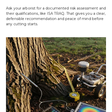
Ask your arborist for a documented risk assessment and 
their qualifications, like ISA TRAQ. That gives you a clear, 
defensible recommendation and peace of mind before 
any cutting starts.