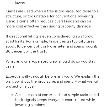
lawns.
Cranes are used when a tree is too large, too close to a 
structure, or too unstable for conventional lowering. 
Using a crane often reduces overall risk and can be 
more cost effective than risking property damage.
If directional felling is even considered, crews follow 
strict limits. For example, hinge design typically uses 
about 10 percent of trunk diameter and spans roughly 
80 percent of the trunk.
What an owner-operated crew should do so you stay 
calm
Expect a walk-through before any work. We explain the 
plan, point out the drop zone, and identify what we will 
protect or move.
A clear chain of command and simple radio or call-
back signals keeps everyone coordinated while 
lowering sections.