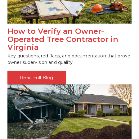
How to Verify an Owner-
Operated Tree Contractor in 
Virginia
Key questions, red flags, and documentation that prove 
owner supervision and quality
Read Full Blog