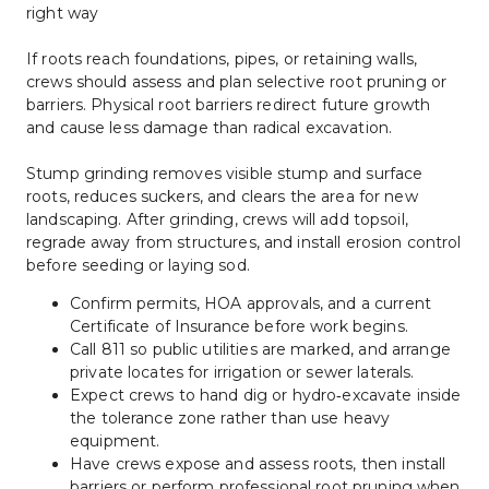
right way
If roots reach foundations, pipes, or retaining walls, 
crews should assess and plan selective root pruning or 
barriers. Physical root barriers redirect future growth 
and cause less damage than radical excavation.
Stump grinding removes visible stump and surface 
roots, reduces suckers, and clears the area for new 
landscaping. After grinding, crews will add topsoil, 
regrade away from structures, and install erosion control 
before seeding or laying sod.
Confirm permits, HOA approvals, and a current 
Certificate of Insurance before work begins.
Call 811 so public utilities are marked, and arrange 
private locates for irrigation or sewer laterals.
Expect crews to hand dig or hydro‑excavate inside 
the tolerance zone rather than use heavy 
equipment.
Have crews expose and assess roots, then install 
barriers or perform professional root pruning when 