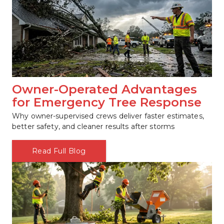
Owner-Operated Advantages 
for Emergency Tree Response
Why owner-supervised crews deliver faster estimates, 
better safety, and cleaner results after storms
Read Full Blog