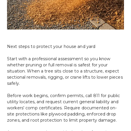
Next steps to protect your house and yard
Start with a professional assessment so you know 
whether pruning or full removal is safest for your 
situation. When a tree sits close to a structure, expect 
sectional removals, rigging, or crane lifts to lower pieces 
safely.
Before work begins, confirm permits, call 811 for public 
utility locates, and request current general liability and 
workers' comp certificates. Require documented on-
site protections like plywood padding, enforced drop 
zones, and root protection to limit property damage.