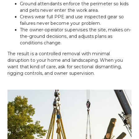
Ground attendants enforce the perimeter so kids 
and pets never enter the work area.
Crews wear full PPE and use inspected gear so 
failures never become your problem.
The owner-operator supervises the site, makes on-
the-ground decisions, and adjusts plans as 
conditions change.
The result is a controlled removal with minimal 
disruption to your home and landscaping. When you 
want that kind of care, ask for sectional dismantling, 
rigging controls, and owner supervision.