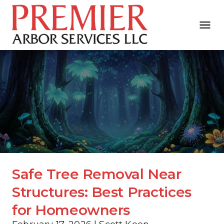
Safe Tree Removal Near 
Structures: Best Practices 
for Homeowners