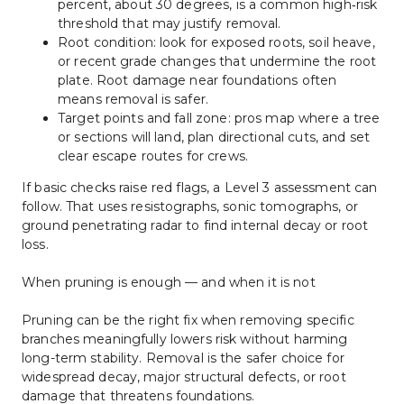
percent, about 30 degrees, is a common high‑risk 
threshold that may justify removal.
Root condition: look for exposed roots, soil heave, 
or recent grade changes that undermine the root 
plate. Root damage near foundations often 
means removal is safer.
Target points and fall zone: pros map where a tree 
or sections will land, plan directional cuts, and set 
clear escape routes for crews.
If basic checks raise red flags, a Level 3 assessment can 
follow. That uses resistographs, sonic tomographs, or 
ground penetrating radar to find internal decay or root 
loss.
When pruning is enough — and when it is not
Pruning can be the right fix when removing specific 
branches meaningfully lowers risk without harming 
long-term stability. Removal is the safer choice for 
widespread decay, major structural defects, or root 
damage that threatens foundations.