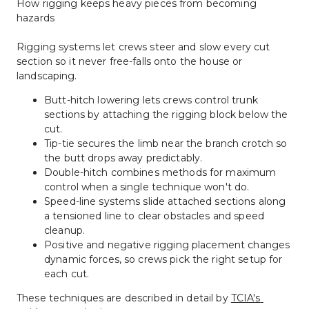
How rigging keeps heavy pieces from becoming 
hazards
Rigging systems let crews steer and slow every cut 
section so it never free-falls onto the house or 
landscaping.
Butt-hitch lowering lets crews control trunk 
sections by attaching the rigging block below the 
cut.
Tip-tie secures the limb near the branch crotch so 
the butt drops away predictably.
Double-hitch combines methods for maximum 
control when a single technique won't do.
Speed-line systems slide attached sections along 
a tensioned line to clear obstacles and speed 
cleanup.
Positive and negative rigging placement changes 
dynamic forces, so crews pick the right setup for 
each cut.
These techniques are described in detail by 
TCIA's 