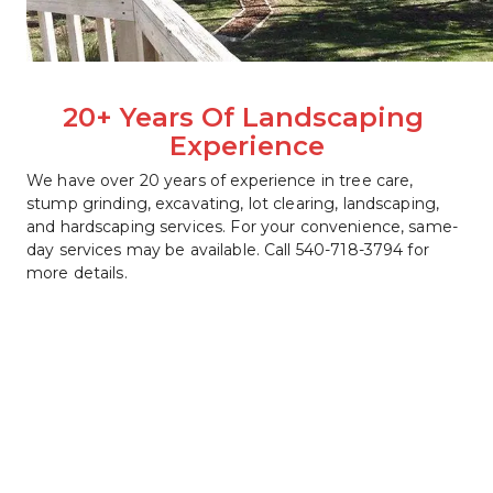
20+ Years Of Landscaping 
Experience
We have over 20 years of experience in tree care, 
stump grinding, excavating, lot clearing, landscaping, 
and hardscaping services. For your convenience, same-
day services may be available. Call 540-718-3794 for 
more details.   
540-718-3794