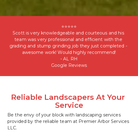
⭐⭐⭐⭐⭐

Scott is very knowledgeable and courteous and his 
team was very professional and efficient with the 
grading and stump grinding job they just completed - 
awesome work! Would highly recommend!

- AL RH

Google Reviews
Reliable Landscapers At Your 
Service
Be the envy of your block with landscaping services 
provided by the reliable team at Premier Arbor Services 
LLC. 