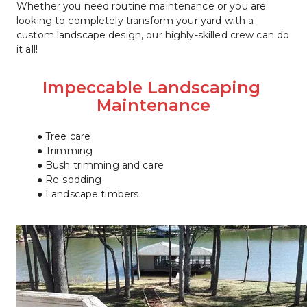
Whether you need routine maintenance or you are 
looking to completely transform your yard with a 
custom landscape design, our highly-skilled crew can do 
it all!
Impeccable Landscaping 
Maintenance
Tree care
Trimming
Bush trimming and care
Re-sodding
Landscape timbers