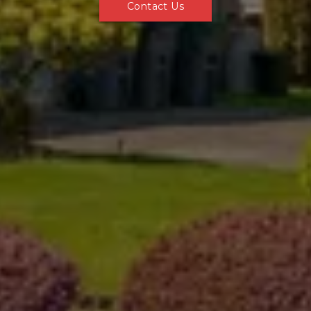
Contact Us