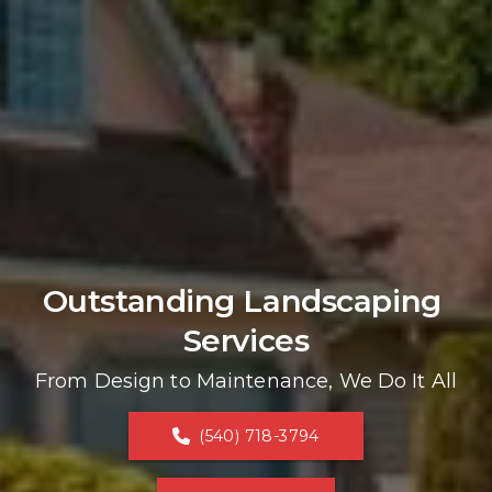
Outstanding Landscaping 
Services
From Design to Maintenance, We Do It All
(540) 718-3794