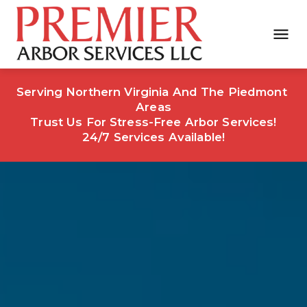
Serving Northern Virginia And The Piedmont 
Areas
Trust Us For Stress-Free Arbor Services!
24/7 Services Available!